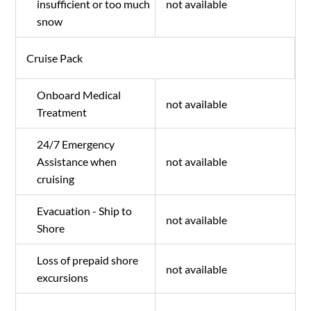
insufficient or too much
not available
snow
Cruise Pack
Onboard Medical
not available
Treatment
24/7 Emergency
Assistance when
not available
cruising
Evacuation - Ship to
not available
Shore
Loss of prepaid shore
not available
excursions