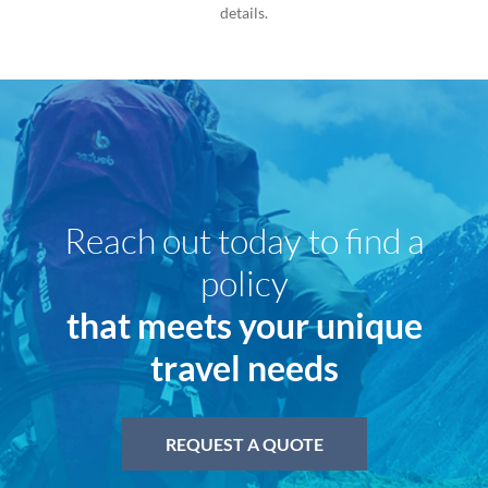
details.
Reach out today to find a
policy
that meets your unique
travel needs
REQUEST A QUOTE