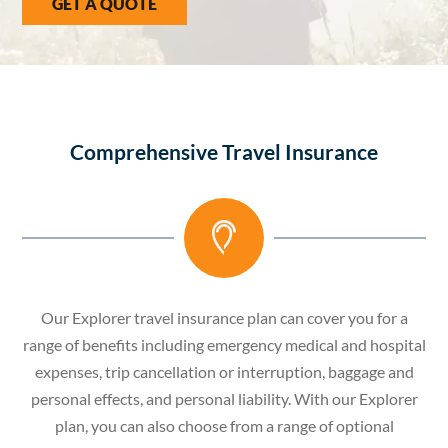
GET A QUOTE
Comprehensive Travel Insurance
Our Explorer travel insurance plan can cover you for a
range of benefits including emergency medical and hospital
expenses, trip cancellation or interruption, baggage and
personal effects, and personal liability. With our Explorer
plan, you can also choose from a range of optional