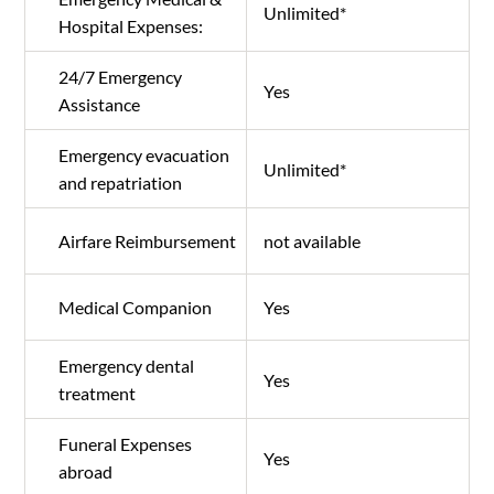
Unlimited*
Hospital Expenses:
24/7 Emergency
Yes
Assistance
Emergency evacuation
Unlimited*
and repatriation
Airfare Reimbursement
not available
Medical Companion
Yes
Emergency dental
Yes
treatment
Funeral Expenses
Yes
abroad