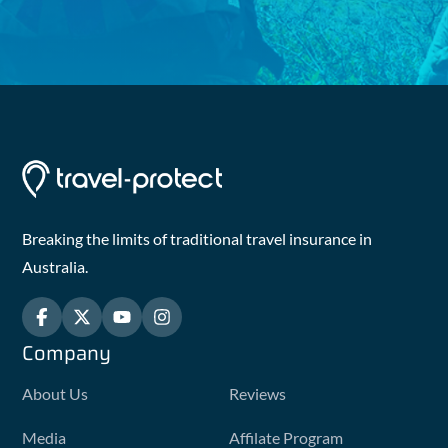
Breaking the limits of traditional travel insurance in
Australia.
Company
About Us
Reviews
Media
Affilate Program