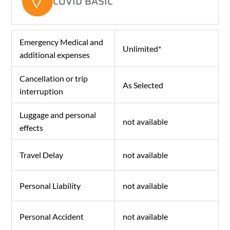
COVID BASIC
Emergency Medical and
Unlimited*
additional expenses
Cancellation or trip
As Selected
interruption
Luggage and personal
not available
effects
Travel Delay
not available
Personal Liability
not available
Personal Accident
not available