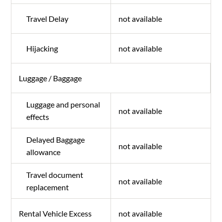
Travel Delay
not available
Hijacking
not available
Luggage / Baggage
Luggage and personal
not available
effects
Delayed Baggage
not available
allowance
Travel document
not available
replacement
Rental Vehicle Excess
not available