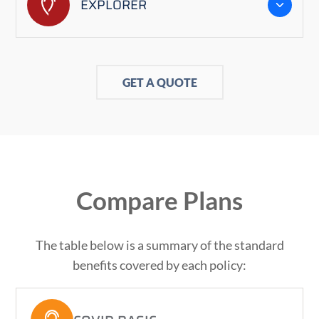
EXPLORER
GET A QUOTE
Compare Plans
The table below is a summary of the standard
benefits covered by each policy: