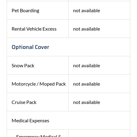
Pet Boarding
not available
Rental Vehicle Excess
not available
Optional Cover
Snow Pack
not available
Motorcycle / Moped Pack
not available
Cruise Pack
not available
Medical Expenses
Emergency Medical &