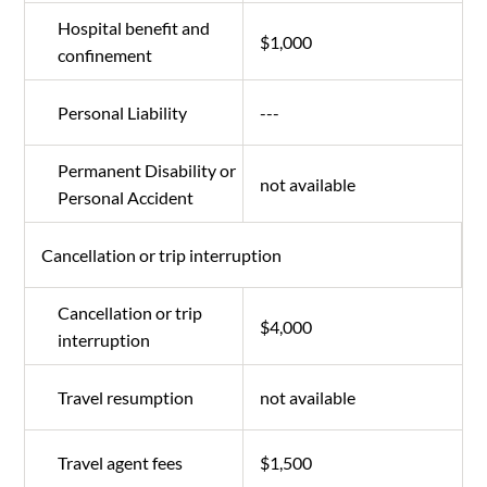
Hospital benefit and
$1,000
confinement
Personal Liability
---
Permanent Disability or
not available
Personal Accident
Cancellation or trip interruption
Cancellation or trip
$4,000
interruption
Travel resumption
not available
Travel agent fees
$1,500