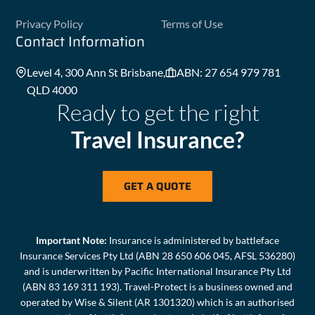
Privacy Policy
Terms of Use
Contact Information
Level 4, 300 Ann St Brisbane,
ABN: 27 654 979 781
QLD 4000
Ready to get the right
Travel Insurance?
GET A QUOTE
Important Note:
Insurance is administered by battleface
Insurance Services Pty Ltd (ABN 28 650 606 045, AFSL 536280)
and is underwritten by Pacific International Insurance Pty Ltd
(ABN 83 169 311 193). Travel-Protect is a business owned and
operated by Wise & Silent (AR 1301320) which is an authorised