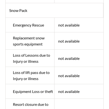
Snow Pack
Emergency Rescue
not available
Replacement snow
not available
sports equipment
Loss of Lessons due to
not available
Injury or illness
Loss of lift pass due to
not available
Injury or illness
Equipment Loss or theft
not available
Resort closure due to