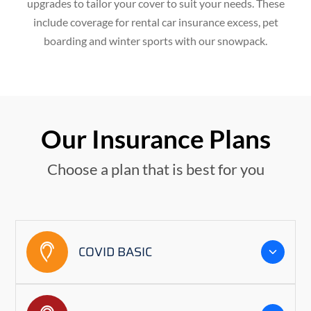
upgrades to tailor your cover to suit your needs. These
include coverage for rental car insurance excess, pet
boarding and winter sports with our snowpack.
Our Insurance Plans
Choose a plan that is best for you
COVID BASIC