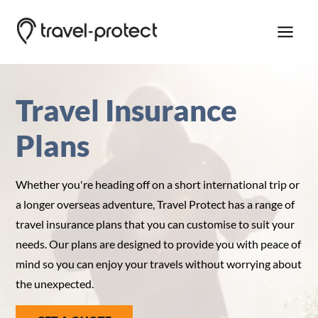
Travel Insurance
Travel Insurance
Emergency Assistance
Plans
Customer Service
Whether you're heading off on a short international trip or
a longer overseas adventure, Travel Protect has a range of
travel insurance plans that you can customise to suit your
needs. Our plans are designed to provide you with peace of
mind so you can enjoy your travels without worrying about
the unexpected.