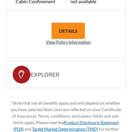
Cabin Confinement
not available
DETAILS
View Policy Information
EXPLORER
*Note that not all benefits apply and will depend on whether
you have selected them (and are reflected on your Certificate
of Insurance). Terms, conditions, exclusions, limits and sub-
limits apply. Please read the
Product Disclosure Statement
(PDS)
and
Target Market Determination (TMD)
for further