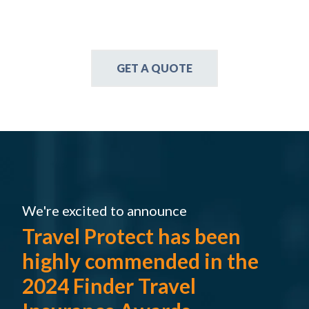
GET A QUOTE
We're excited to announce
Travel Protect has been
highly commended in the
2024 Finder Travel