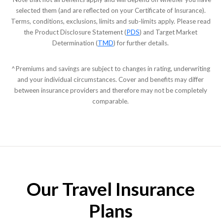
selected them (and are reflected on your Certificate of Insurance).
Terms, conditions, exclusions, limits and sub-limits apply. Please read
the Product Disclosure Statement (
PDS
) and Target Market
Determination (
TMD
) for further details.
^Premiums and savings are subject to changes in rating, underwriting
and your individual circumstances. Cover and benefits may differ
between insurance providers and therefore may not be completely
comparable.
Our Travel Insurance
Plans