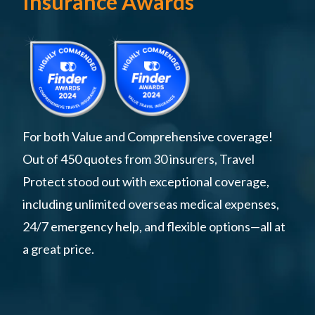
Insurance Awards
For both Value and Comprehensive coverage!
Out of 450 quotes from 30 insurers, Travel
Protect stood out with exceptional coverage,
including unlimited overseas medical expenses,
24/7 emergency help, and flexible options—all at
a great price.