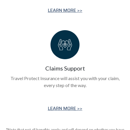
LEARN MORE >>
Claims Support
Travel Protect Insurance will assist you with your claim,
every step of the way.
LEARN MORE >>
*Note that not all benefits apply and will depend on whether you have