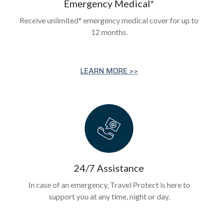
Emergency Medical*
Receive unlimited* emergency medical cover for up to
12 months.
LEARN MORE >>
24/7 Assistance
In case of an emergency, Travel Protect is here to
support you at any time, night or day.