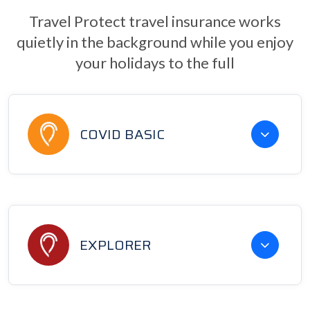
Travel Protect travel insurance works
quietly in the background while you enjoy
your holidays to the full
COVID BASIC
EXPLORER