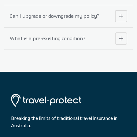
Can I upgrade or downgrade my policy?
What is a pre-existing condition?
Breaking the limits of traditional travel insurance in
Australia.