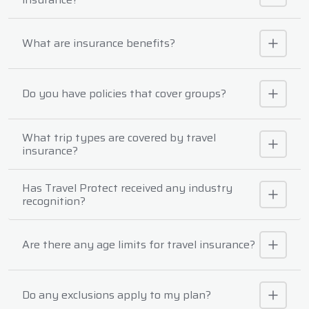
What are insurance benefits?
Do you have policies that cover groups?
What trip types are covered by travel
insurance?
Has Travel Protect received any industry
recognition?
Are there any age limits for travel insurance?
Do any exclusions apply to my plan?