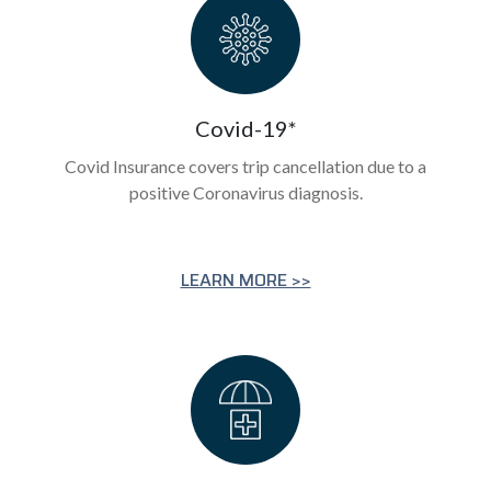
Covid-19*
Covid Insurance covers trip cancellation due to a
positive Coronavirus diagnosis.
LEARN MORE >>