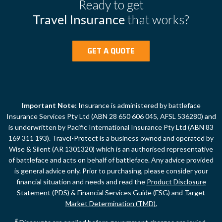
Ready to get
Travel Insurance
that works?
GET A QUOTE
Important Note:
Insurance is administered by battleface
Insurance Services Pty Ltd (ABN 28 650 606 045, AFSL 536280) and
is underwritten by Pacific International Insurance Pty Ltd (ABN 83
169 311 193). Travel-Protect is a business owned and operated by
Wise & Silent (AR 1301320) which is an authorised representative
of battleface and acts on behalf of battleface. Any advice provided
is general advice only. Prior to purchasing, please consider your
financial situation and needs and read the
Product Disclosure
Statement (PDS)
& Financial Services Guide (FSG) and
Target
Market Determination (TMD).
#