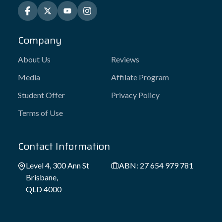
Company
About Us
Reviews
Media
Affilate Program
Student Offer
Privacy Policy
Terms of Use
Contact Information
Level 4, 300 Ann St
ABN: 27 654 979 781
Brisbane,
QLD 4000