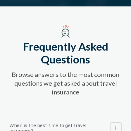
Frequently Asked
Questions
Browse answers to the most common
questions we get asked about travel
insurance
When is the best time to get travel
insurance?