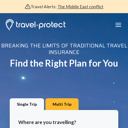
Travel Alerts:
The Middle East conflict
BREAKING THE LIMITS OF TRADITIONAL TRAVEL
INSURANCE
Find the Right Plan for You
Single Trip
Multi Trip
Where are you travelling?