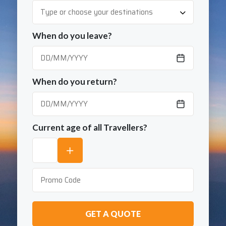
When do you leave?
When do you return?
Current age of all Travellers?
GET A QUOTE